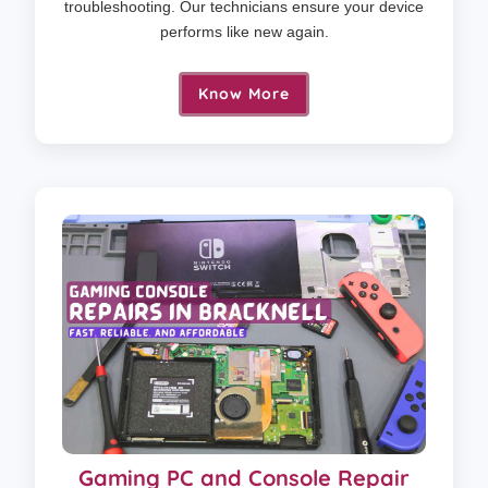
troubleshooting. Our technicians ensure your device
performs like new again.
Know More
Gaming PC and Console Repair