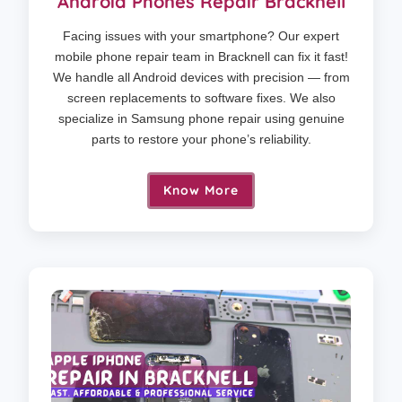
Android Phones Repair Bracknell
Facing issues with your smartphone? Our expert
mobile phone repair team in Bracknell can fix it fast!
We handle all Android devices with precision — from
screen replacements to software fixes. We also
specialize in Samsung phone repair using genuine
parts to restore your phone’s reliability.
Know More