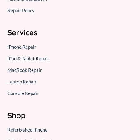
Repair Policy
Services
iPhone Repair
iPad & Tablet Repair
MacBook Repair
Laptop Repair
Console Repair
Shop
Refurbished iPhone