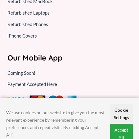
Refurbished MacBook
Refurbished Laptops
Refurbished Phones
iPhone Covers
Our Mobile App
Coming Soon!
Payment Accepted Here
Cookie
We use cookies on our website to give you the most
Settings
relevant experience by remembering your
preferences and repeat visits. By clicking Accept
Accept
All”.
© 2026,
Gadget Repair Experts
- All rights reserved
All