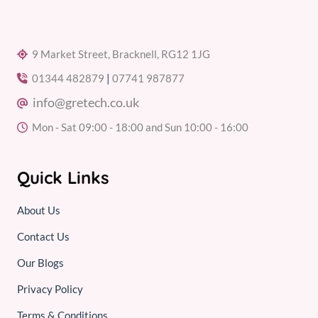
9 Market Street, Bracknell, RG12 1JG
01344 482879
|
07741 987877
info@gretech.co.uk
Mon - Sat 09:00 - 18:00 and Sun 10:00 - 16:00
Quick Links
About Us
Contact Us
Our Blogs
Privacy Policy
Terms & Conditions