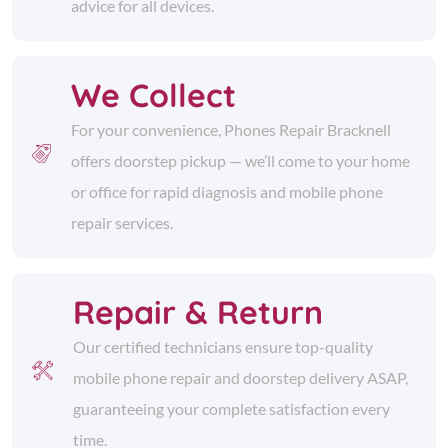
advice for all devices.
We Collect
For your convenience, Phones Repair Bracknell
offers doorstep pickup — we’ll come to your home
or office for rapid diagnosis and mobile phone
repair services.
Repair & Return
Our certified technicians ensure top-quality
mobile phone repair and doorstep delivery ASAP,
guaranteeing your complete satisfaction every
time.