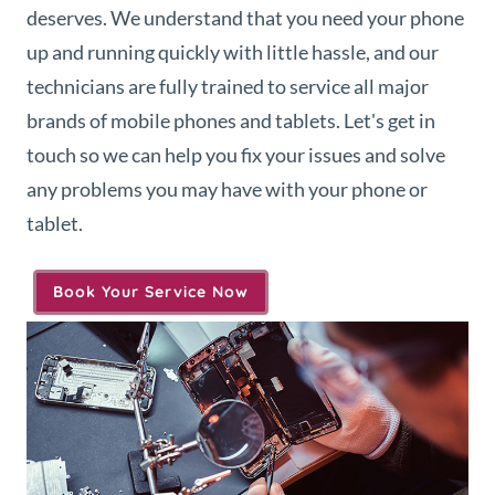
deserves. We understand that you need your phone
up and running quickly with little hassle, and our
technicians are fully trained to service all major
brands of mobile phones and tablets. Let's get in
touch so we can help you fix your issues and solve
any problems you may have with your phone or
tablet.
Book Your Service Now