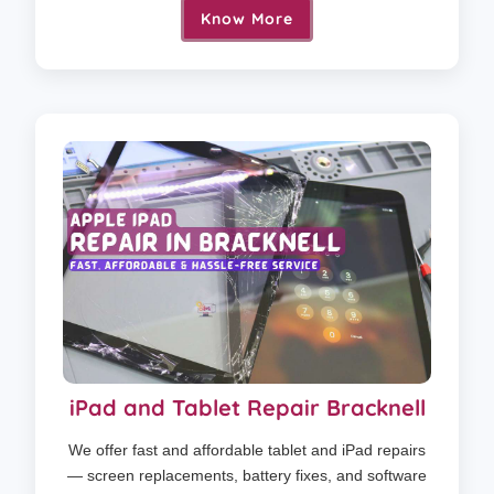
Know More
iPad and Tablet Repair Bracknell
We offer fast and affordable tablet and iPad repairs
— screen replacements, battery fixes, and software