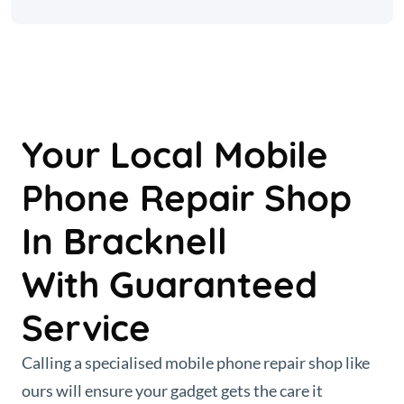
Your Local Mobile
Phone Repair Shop
In Bracknell
With Guaranteed
Service
Calling a specialised mobile phone repair shop like
ours will ensure your gadget gets the care it