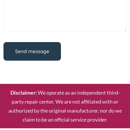
Send message
Disclaimer:
We operate as an independent third-
party repair center. We are not affiliated with or
authorized by the original manufacturer, nor do we
claim to be an official service provider.