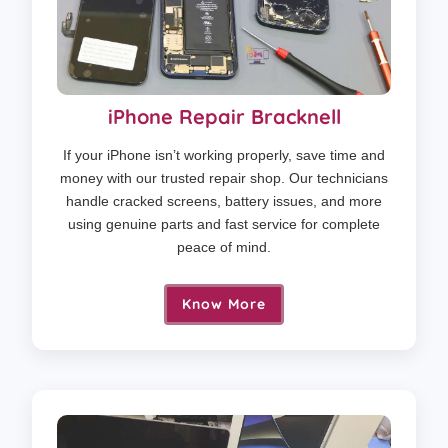
iPhone Repair Bracknell
If your iPhone isn’t working properly, save time and
money with our trusted repair shop. Our technicians
handle cracked screens, battery issues, and more
using genuine parts and fast service for complete
peace of mind.
Know More