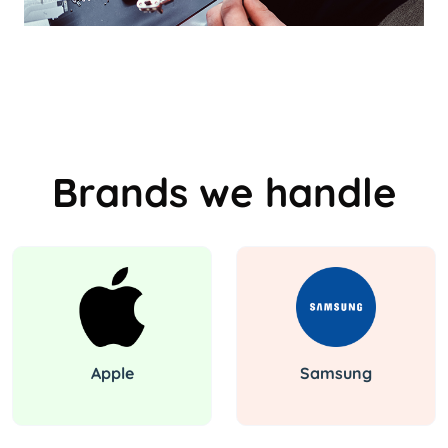
Brands we handle
Apple
Samsung