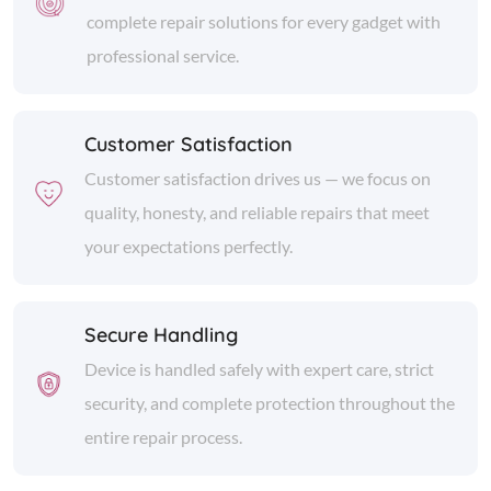
complete repair solutions for every gadget with
professional service.
Customer Satisfaction
Customer satisfaction drives us — we focus on
quality, honesty, and reliable repairs that meet
your expectations perfectly.
Secure Handling
Device is handled safely with expert care, strict
security, and complete protection throughout the
entire repair process.