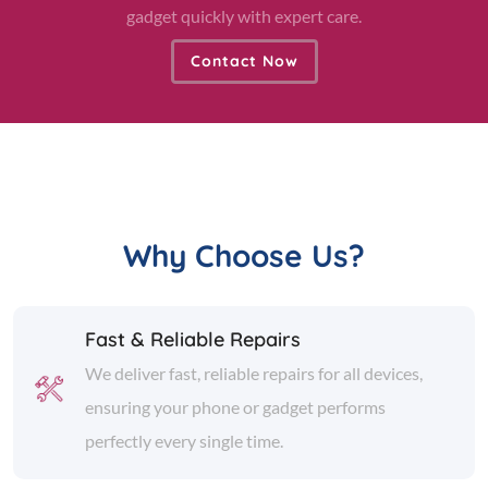
gadget quickly with expert care.
Contact Now
Why Choose Us?
Fast & Reliable Repairs
We deliver fast, reliable repairs for all devices,
ensuring your phone or gadget performs
perfectly every single time.