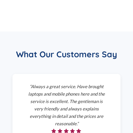
What Our Customers Say
“Always a great service. Have brought
laptops and mobile phones here and the
service is excellent. The gentleman is
very friendly and always explains
everything in detail and the prices are
reasonable.”