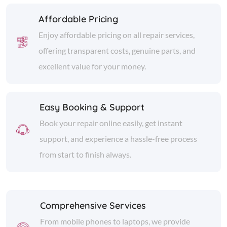
Affordable Pricing
Enjoy affordable pricing on all repair services,
offering transparent costs, genuine parts, and
excellent value for your money.
Easy Booking & Support
Book your repair online easily, get instant
support, and experience a hassle-free process
from start to finish always.
Comprehensive Services
From mobile phones to laptops, we provide