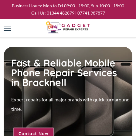
Business Hours: Mon to Fri 09:00 - 19:00, Sun 10:00 - 18:00
Call Us:
01344 482879
|
07741 987877
Fast & Reliable Mobile
Phone Repair Services
in Bracknell
Expert repairs for all major brands with quick turnaround
time.
Contact Now