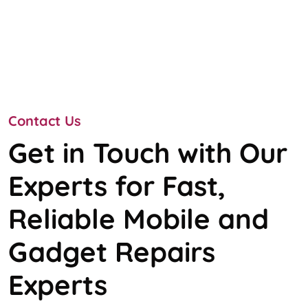
Contact Us
Get in Touch with Our
Experts for Fast,
Reliable Mobile and
Gadget Repairs
Experts