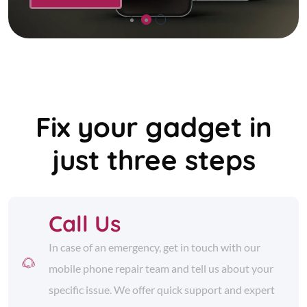
Fix your gadget in
just three steps
Call Us
In case of an emergency, get in touch with our
mobile phone repair team and tell us about your
specific issue. We offer quick support and expert