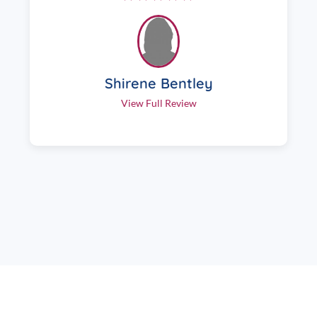
Shirene Bentley
View Full Review