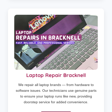
Laptop Repair Bracknell
We repair all laptop brands — from hardware to
software issues. Our technicians use genuine parts
to ensure your laptop runs like new, providing
doorstep service for added convenience.