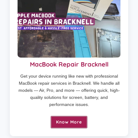
MacBook Repair Bracknell
Get your device running like new with professional
MacBook repair services in Bracknell. We handle all
models — Air, Pro, and more — offering quick, high-
quality solutions for screen, battery, and
performance issues.
Know More