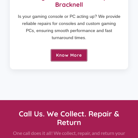
Bracknell
Is your gaming console or PC acting up? We provide
reliable repairs for consoles and custom gaming
PCs, ensuring smooth performance and fast
turnaround times.
Know More
Call Us. We Collect. Repair &
Return
One call does it all! We collect, repair, and return your