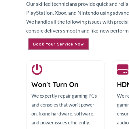
Our skilled technicians provide quick and reli
PlayStation, Xbox, and Nintendo using advance
We handle all the following issues with precis
console delivers smooth and like-new perform
Book Your Service Now
Won't Turn On
HDM
We expertly repair gaming PCs
We re
and consoles that won’t power
gamin
on, fixing hardware, software,
ensur
and power issues efficiently.
audio