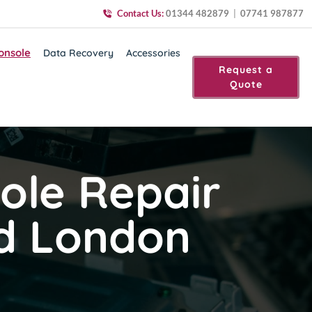
Contact Us:
01344 482879
|
07741 987877
onsole
Data Recovery
Accessories
Request a
Quote
ole Repair
nd London