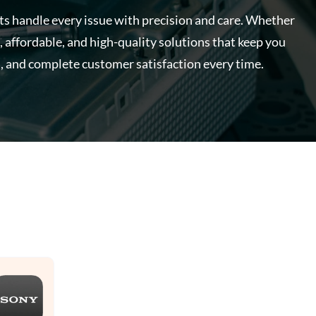
rts handle every issue with precision and care. Whether
, affordable, and high-quality solutions that keep you
, and complete customer satisfaction every time.