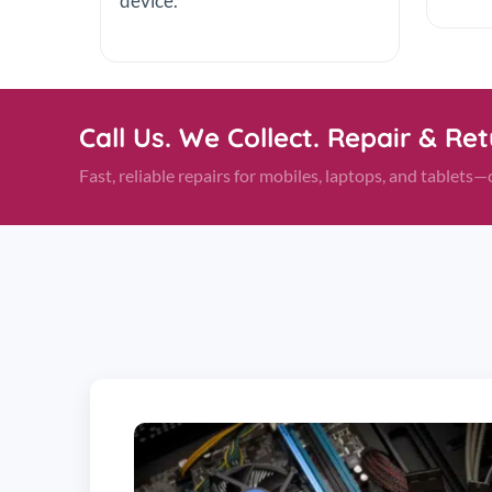
device.
Call Us. We Collect. Repair & Re
Fast, reliable repairs for mobiles, laptops, and tablet