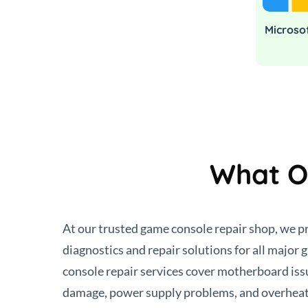
Microso
What O
At our trusted game console repair shop, we 
diagnostics and repair solutions for all major
console repair services cover motherboard i
damage, power supply problems, and overheat