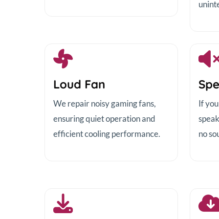
unint
Loud Fan
Spe
We repair noisy gaming fans,
If yo
ensuring quiet operation and
speak
efficient cooling performance.
no sou