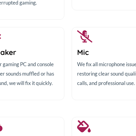
errupted gaming.
aker
Mic
ur gaming PC and console
We fix all microphone issue
er sounds muffled or has
restoring clear sound quali
nd, we will fix it quickly.
calls, and professional use.