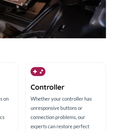
Controller
es on
Whether your controller has
g
unresponsive buttons or
scs
connection problems, our
experts can restore perfect