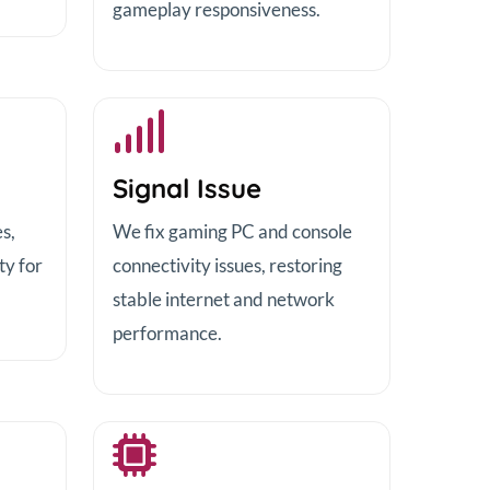
gameplay responsiveness.
Signal Issue
s,
We fix gaming PC and console
ty for
connectivity issues, restoring
stable internet and network
performance.