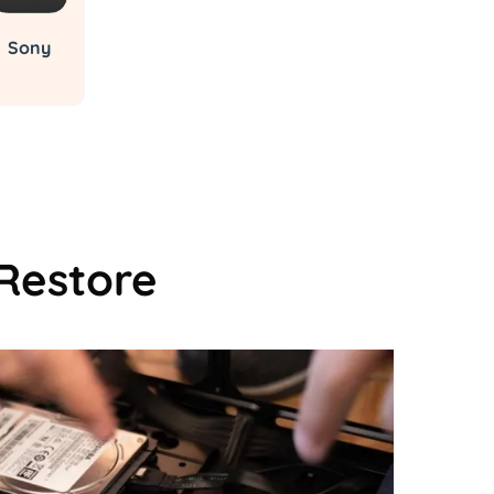
Sony
Restore