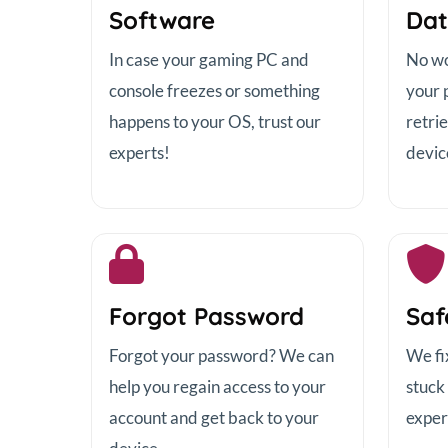
Software
Dat
In case your gaming PC and
No wor
console freezes or something
your 
happens to your OS, trust our
retrie
experts!
devic
Forgot Password
Saf
Forgot your password? We can
We fi
help you regain access to your
stuck
account and get back to your
exper