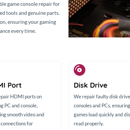
able game console repair for
d tools and genuine parts.
ion, ensuring your gaming
ance every time.
I Port
Disk Drive
pair HDMI ports on
We repair faulty disk driv
g PC and console,
consoles and PCs, ensurin
ing smooth video and
games load quickly and di
 connections for
read properly.