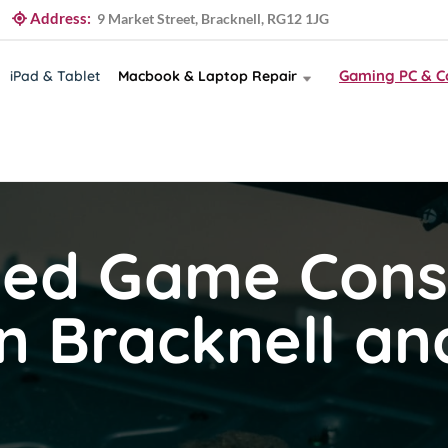
Address:
9 Market Street, Bracknell, RG12 1JG
Gaming PC & C
iPad & Tablet
Macbook & Laptop Repair
ted Game Cons
in Bracknell a