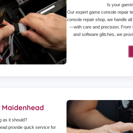
Is your gamin
Our expert game console repair te
console repair shop, we handle a
—with care and precision. From H
and software glitches, we provid
r Maidenhead
g as it should?
ad provide quick service for