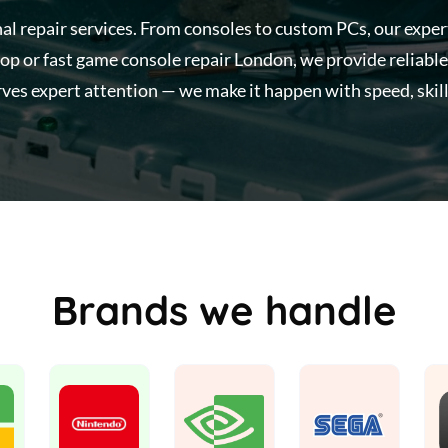
nal repair services. From consoles to custom PCs, our expe
op or fast game console repair London, we provide reliable
ves expert attention — we make it happen with speed, skill
Brands we handle