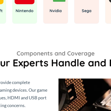
ft
Nintendo
Nvidia
Sega
Components and Coverage
ur Experts Handle and 
provide complete
 gaming devices. Our game
ssues, HDMI and USB port
ing concerns.