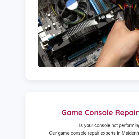
Game Console Repai
Is your console not performin
Our game console repair experts in Maidenhe