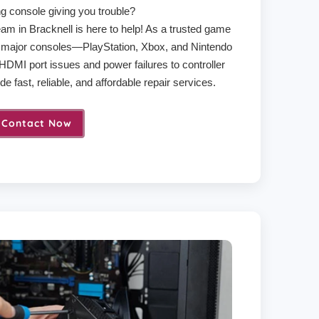
g console giving you trouble?
am in Bracknell is here to help! As a trusted game
ll major consoles—PlayStation, Xbox, and Nintendo
DMI port issues and power failures to controller
e fast, reliable, and affordable repair services.
Contact Now