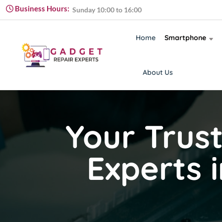
Monday to Friday 09:00 to 18:00
Business Hours:
Sunday 10:00 to 16:00
Monday to Friday 09:00 to 18:00
Home
Smartphone
About Us
Your Trus
Experts 