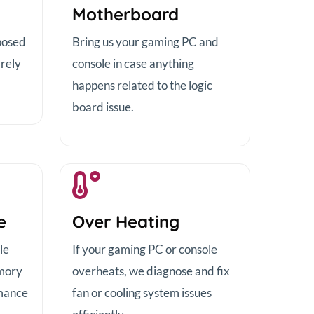
Motherboard
posed
Bring us your gaming PC and
 rely
console in case anything
happens related to the logic
board issue.
e
Over Heating
le
If your gaming PC or console
emory
overheats, we diagnose and fix
mance
fan or cooling system issues