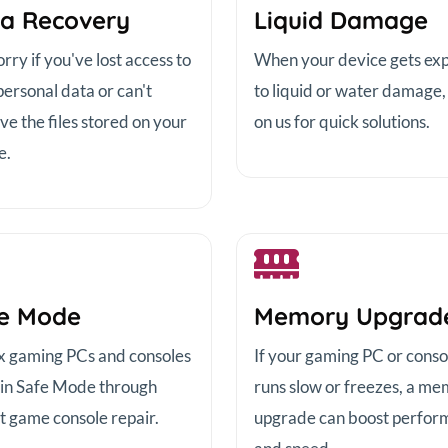
a Recovery
Liquid Damage
ry if you've lost access to
When your device gets ex
personal data or can't
to liquid or water damage,
ve the files stored on your
on us for quick solutions.
e.
e Mode
Memory Upgrad
x gaming PCs and consoles
If your gaming PC or conso
 in Safe Mode through
runs slow or freezes, a m
t game console repair.
upgrade can boost perfor