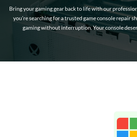
Bring your gaming gear back to life with our professio
you’re searching for a trusted game console repair sh
gaming without interruption. Your console deser