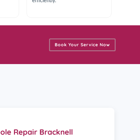
efficiently.
Book Your Service Now
le Repair Bracknell