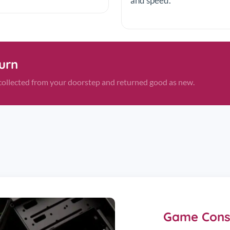
and speed.
turn
s—collected from your doorstep and returned good as new.
Game Conso