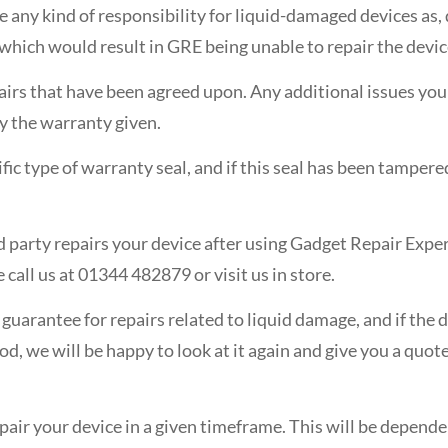
ke any kind of responsibility for liquid-damaged devices as
 which would result in GRE being unable to repair the devic
airs that have been agreed upon. Any additional issues you f
by the warranty given.
fic type of warranty seal, and if this seal has been tamper
ird party repairs your device after using Gadget Repair Exper
 call us at 01344 482879 or visit us in store.
n guarantee for repairs related to liquid damage, and if th
d, we will be happy to look at it again and give you a quote
epair your device in a given timeframe. This will be depende