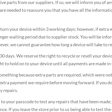
ive parts from our suppliers. If so, we will inform you of a
t are needed to reassure you that you have all the informati
eturn your device within 3 working days; however, if extra w
longer waiting period due to supplier stock. You will be inf
ver, we cannot guarantee how long a device will take to re
 30 days. We reserve the right to recycle or resell your devi
ht to hold on to your device until all payments are made in f
x something because extra parts are required, which were no
 extra payment we require before moving forward. If you do
y repairs.
s to your passcode to test any repairs that have been made
ence. If you leave the store prior to us being able to test t