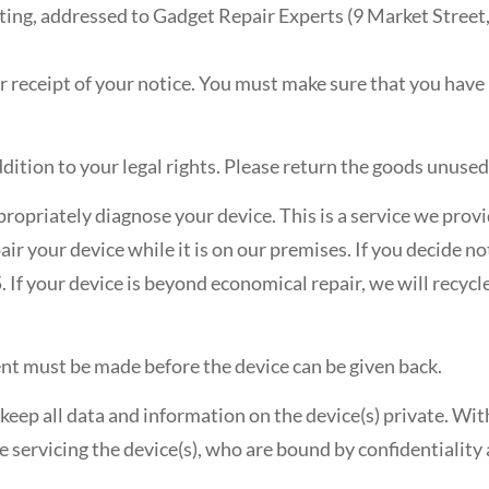
iting, addressed to Gadget Repair Experts (9 Market Street,
r receipt of your notice. You must make sure that you hav
ddition to your legal rights. Please return the goods unus
propriately diagnose your device. This is a service we provid
r your device while it is on our premises. If you decide not
 If your device is beyond economical repair, we will recycl
ment must be made before the device can be given back.
keep all data and information on the device(s) private. Wi
servicing the device(s), who are bound by confidentiality