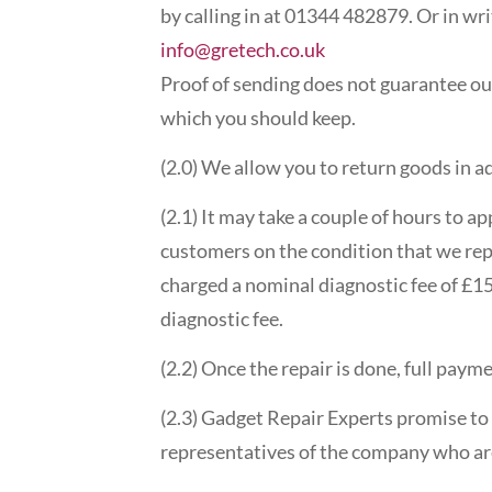
by calling in at 01344 482879. Or in wr
info@gretech.co.uk
Proof of sending does not guarantee ou
which you should keep.
(2.0) We allow you to return goods in a
(2.1) It may take a couple of hours to ap
customers on the condition that we repai
charged a nominal diagnostic fee of £15.
diagnostic fee.
(2.2) Once the repair is done, full pay
(2.3) Gadget Repair Experts promise to 
representatives of the company who are 