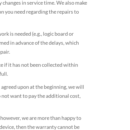
ny changes in service time. We also make
on you need regarding the repairs to
ork is needed (e.g., logic board or
ormed in advance of the delays, which
pair.
ce if it has not been collected within
ull.
t agreed upon at the beginning, we will
 not want to pay the additional cost,
; however, we are more than happy to
he device, then the warranty cannot be