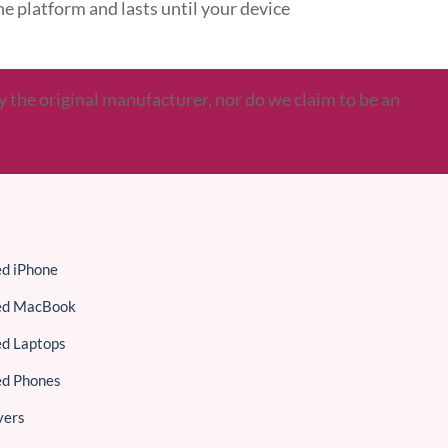
ine platform and lasts until your device
y the original manufacturer, nor do we claim to be an
ed iPhone
ed MacBook
ed Laptops
ed Phones
vers