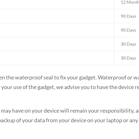
12 Mont
90 Days
90 Days
30 Days
30 Days
en the waterproof seal to fix your gadget. Waterproof or w
fect your use of the gadget, we advise you to have the device
may have on your device will remain your responsibility, and
ckup of your data from your device on your laptop or any o