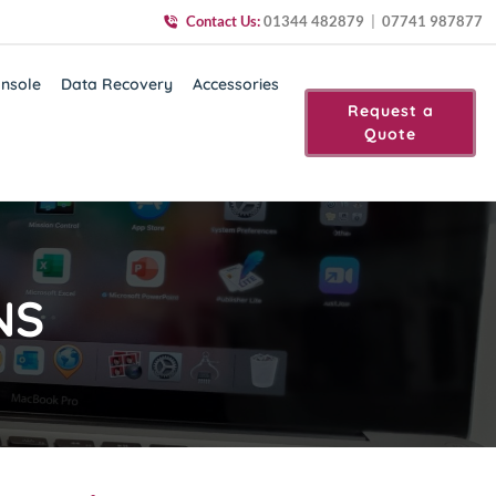
Contact Us:
01344 482879
|
07741 987877
nsole
Data Recovery
Accessories
Request a
Quote
NS