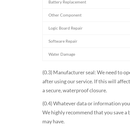
Battery Replacement
Other Component
Logic Board Repair
Software Repair
Water Damage
(0.3) Manufacturer seal: We need to op
after using our service. If this will af
a secure, waterproof closure.
(0.4) Whatever data or information you 
We highly recommend that you save a ba
may have.