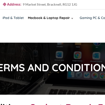
Address:
9 Market Street, Bracknell, RG12 1JG
iPad & Tablet
Macbook & Laptop Repair
Gaming PC & Co
ERMS AND CONDITIO