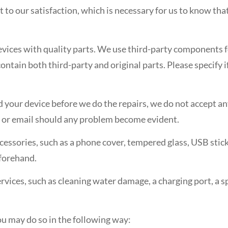
it to our satisfaction, which is necessary for us to know t
devices with quality parts. We use third-party components 
tain both third-party and original parts. Please specify i
red your device before we do the repairs, we do not accept a
ll or email should any problem become evident.
ccessories, such as a phone cover, tempered glass, USB stic
forehand.
ervices, such as cleaning water damage, a charging port, a s
you may do so in the following way: