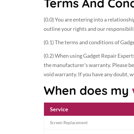
Terms And Cond
(0.0) You are entering into a relations
outline your rights and our responsibil
(0.1) The terms and conditions of Gadge
(0.2) When using Gadget Repair Experts'
the manufacturer's warranty. Please be 
void warranty. If you have any doubt, 
When does my
Service
Screen Replacement