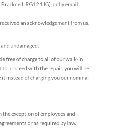
 Bracknell, RG12 1JG), or by email:
e received an acknowledgement from us,
ed and undamaged.
e free of charge to all of our walk-in
 to proceed with the repair, you will be
e it instead of charging you our nominal
th the exception of employees and
 agreements or as required by law.