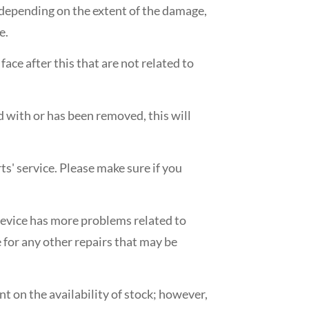
, depending on the extent of the damage,
e.
ace after this that are not related to
ed with or has been removed, this will
ts' service. Please make sure if you
e device has more problems related to
 for any other repairs that may be
nt on the availability of stock; however,