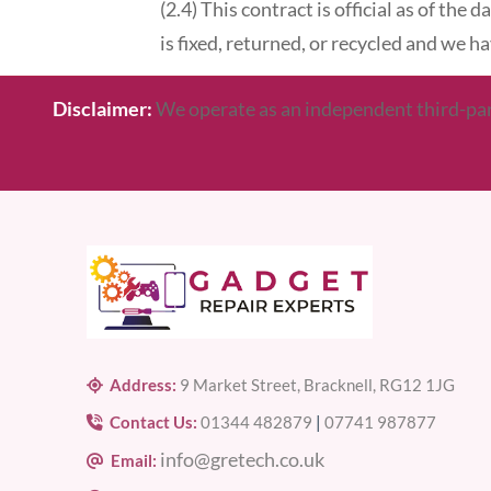
(2.4) This contract is official as of the
is fixed, returned, or recycled and we 
Disclaimer:
We operate as an independent third-party
Address:
9 Market Street, Bracknell, RG12 1JG
Contact Us:
01344 482879
|
07741 987877
info@gretech.co.uk
Email: