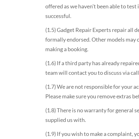
offered as we haven’t been able to test 
successful.
(1.5) Gadget Repair Experts repair all 
formally endorsed. Other models may con
making a booking.
(1.6) If a third party has already repai
team will contact you to discuss via ca
(1.7) We are not responsible for your a
Please make sure you remove extras be
(1.8) There is no warranty for general s
supplied us with.
(1.9) If you wish to make a complaint, 