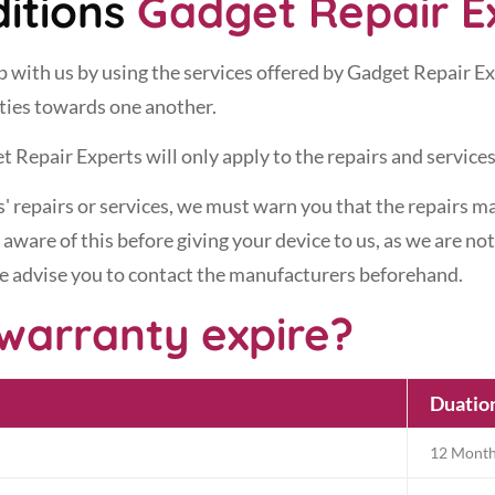
itions
Gadget Repair E
hip with us by using the services offered by Gadget Repair E
ities towards one another.
t Repair Experts will only apply to the repairs and services
 repairs or services, we must warn you that the repairs ma
aware of this before giving your device to us, as we are no
we advise you to contact the manufacturers beforehand.
warranty expire?
Duatio
12 Mont