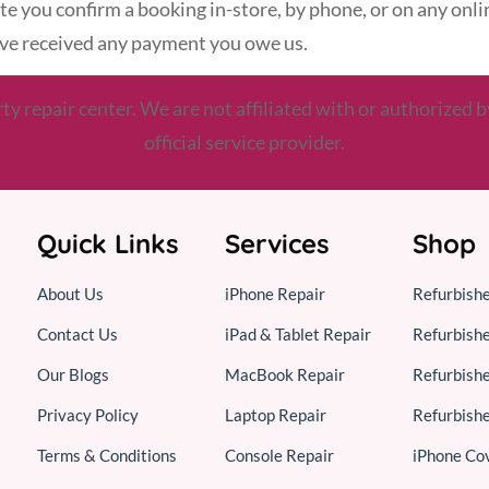
 date you confirm a booking in-store, by phone, or on any onl
have received any payment you owe us.
 repair center. We are not affiliated with or authorized b
official service provider.
Quick Links
Services
Shop
About Us
iPhone Repair
Refurbish
Contact Us
iPad & Tablet Repair
Refurbish
Our Blogs
MacBook Repair
Refurbish
Privacy Policy
Laptop Repair
Refurbish
Terms & Conditions
Console Repair
iPhone Co