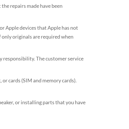
hat the repairs made have been
for Apple devices that Apple has not
f only originals are required when
ny responsibility. The customer service
k, or cards (SIM and memory cards).
peaker, or installing parts that you have