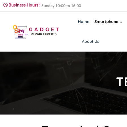
Monday to Friday 09:00 to 18:00
Business Hours:
Sunday 10:00 to 16:00
Monday to Friday 09:00 to 18:00
Home
Smartphone
About Us
T