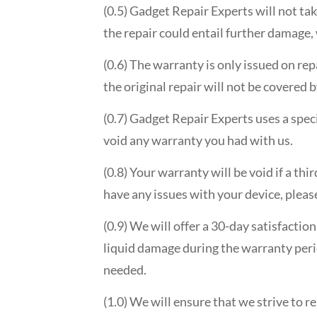
(0.5) Gadget Repair Experts will not ta
the repair could entail further damage,
(0.6) The warranty is only issued on rep
the original repair will not be covered 
(0.7) Gadget Repair Experts uses a speci
void any warranty you had with us.
(0.8) Your warranty will be void if a th
have any issues with your device, please
(0.9) We will offer a 30-day satisfactio
liquid damage during the warranty perio
needed.
(1.0) We will ensure that we strive to r