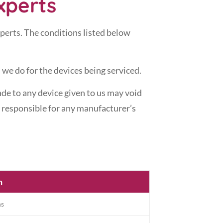
xperts
xperts. The conditions listed below
 we do for the devices being serviced.
de to any device given to us may void
t responsible for any manufacturer’s
n
hs