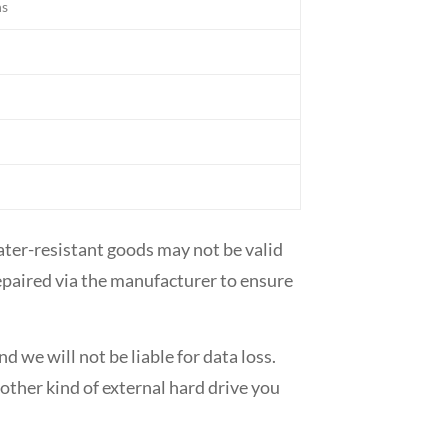
hs
ater-resistant goods may not be valid
 repaired via the manufacturer to ensure
 we will not be liable for data loss.
ther kind of external hard drive you