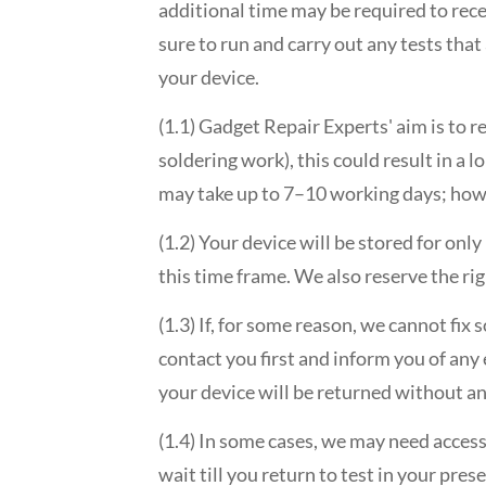
additional time may be required to rece
sure to run and carry out any tests tha
your device.
(1.1) Gadget Repair Experts' aim is to r
soldering work), this could result in a 
may take up to 7–10 working days; howe
(1.2) Your device will be stored for only
this time frame. We also reserve the rig
(1.3) If, for some reason, we cannot fi
contact you first and inform you of any
your device will be returned without an
(1.4) In some cases, we may need acces
wait till you return to test in your pres